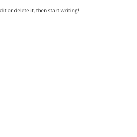
t or delete it, then start writing!