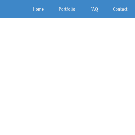
Home
Portfolio
FAQ
Contact