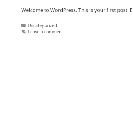
Welcome to WordPress. This is your first post. Edi
Categories
Uncategorized
Leave a comment