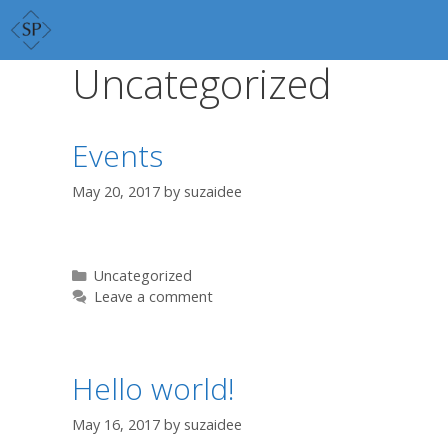
Skip
to
content
Uncategorized
Events
May 20, 2017
by
suzaidee
Categories
Uncategorized
Leave a comment
Hello world!
May 16, 2017
by
suzaidee